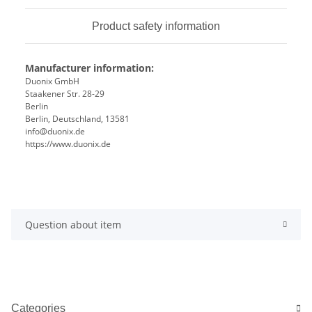
Product safety information
Manufacturer information:
Duonix GmbH
Staakener Str. 28-29
Berlin
Berlin, Deutschland, 13581
info@duonix.de
https://www.duonix.de
Question about item
Categories