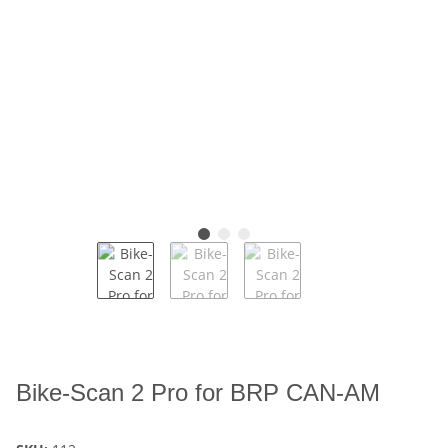
Bike-Scan 2 Pro for BRP CAN-AM