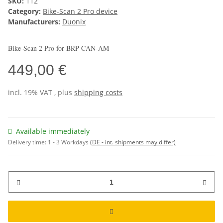
SKU:
112
Category:
Bike-Scan 2 Pro device
Manufacturers:
Duonix
Bike-Scan 2 Pro for BRP CAN-AM
449,00 €
incl. 19% VAT , plus
shipping costs
Available immediately
Delivery time:
1 - 3 Workdays
(DE - int. shipments may differ)