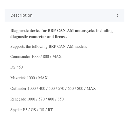
Description
Diagnostic device for
BRP CAN-AM
motorcycles including
diagnostic connector and license.
Supports the following
BRP CAN-AM
models:
Commander 1000 / 800 / MAX
DS 450
Maverick 1000 / MAX
Outlander 1000 / 400 / 500 / 570 / 650 / 800 / MAX
Renegade 1000 / 570 / 800 / 850
Spyder F3 / GS / RS / RT