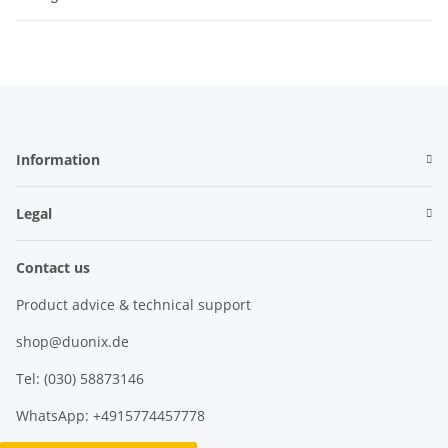
Information
Legal
Contact us
Product advice & technical support
shop@duonix.de
Tel: (030) 58873146
WhatsApp: +4915774457778