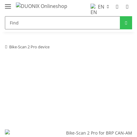
EN
Bike-Scan 2 Pro device