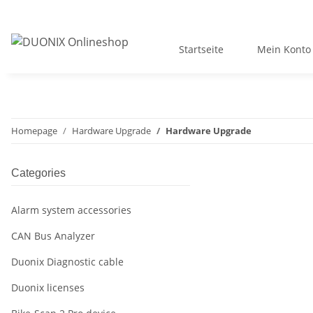
Startseite
Mein Konto
Homepage
Hardware Upgrade
Hardware Upgrade
Categories
Alarm system accessories
CAN Bus Analyzer
Duonix Diagnostic cable
Duonix licenses