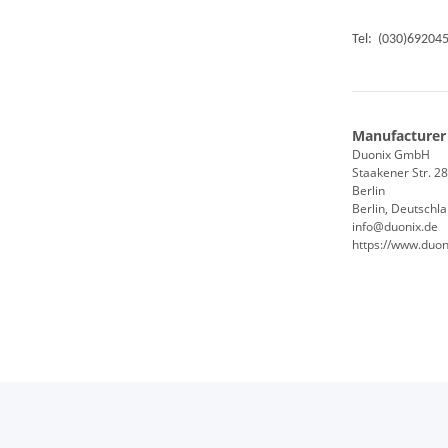
Tel: (030)69204
Manufacturer
Duonix GmbH
Staakener Str. 2
Berlin
Berlin, Deutschl
info@duonix.de
https://www.duon