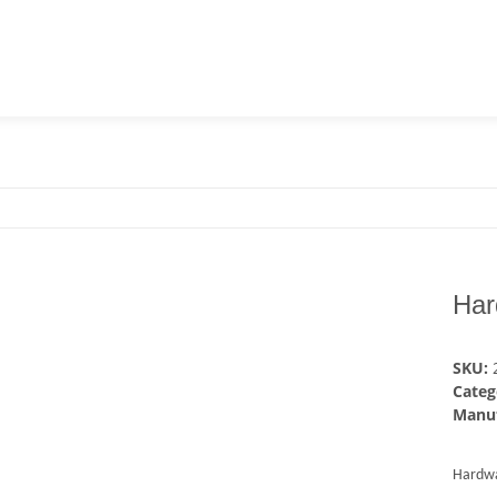
Har
SKU:
Categ
Manuf
Hardw