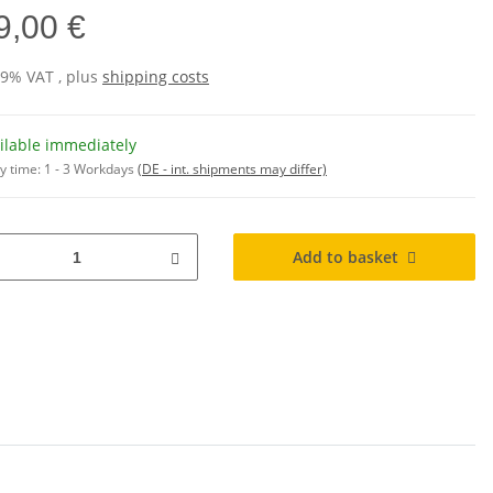
9,00 €
19% VAT , plus
shipping costs
ilable immediately
y time:
1 - 3 Workdays
(DE - int. shipments may differ)
Add to basket