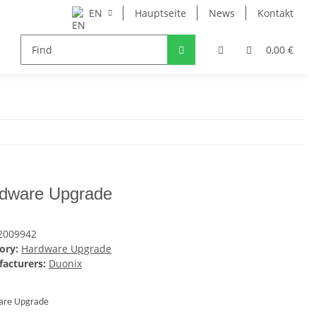
EN
Hauptseite
News
Kontakt
0,00 €
dware Upgrade
2009942
ory:
Hardware Upgrade
acturers:
Duonix
are Upgrade