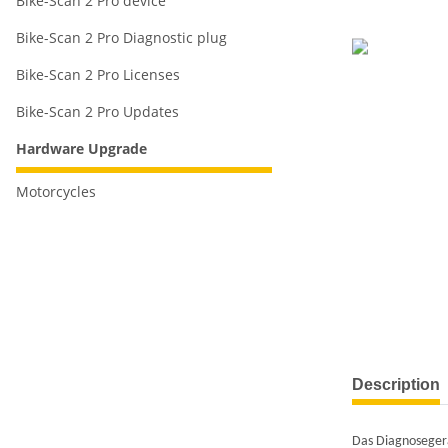
Bike-Scan 2 Pro device
Bike-Scan 2 Pro Diagnostic plug
Bike-Scan 2 Pro Licenses
Bike-Scan 2 Pro Updates
Hardware Upgrade
Motorcycles
Description
Das Diagnoseger