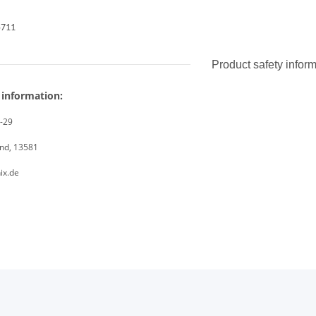
5711
Product safety infor
 information:
8-29
and, 13581
ix.de