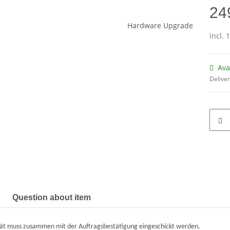
24
incl. 
Ava
Deliver
Question about item
ät muss zusammen mit der Auftragsbestätigung eingeschickt werden.