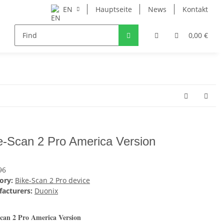
EN
Hauptseite
News
Kontakt
0,00 €
e-Scan 2 Pro America Version
96
ory:
Bike-Scan 2 Pro device
acturers:
Duonix
can 2 Pro America Version