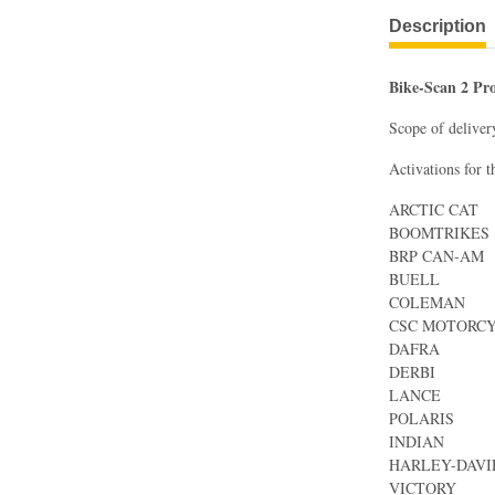
Description
Bike-Scan 2 Pr
Scope of deliver
Activations for t
ARCTIC CAT
BOOMTRIKES
BRP CAN-AM
BUELL
COLEMAN
CSC MOTORC
DAFRA
DERBI
LANCE
POLARIS
INDIAN
HARLEY-DAV
VICTORY