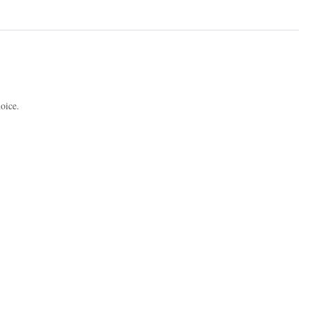
oice.