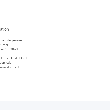
mation
nsible person:
x GmbH
er Str. 28-29
, Deutschland, 13581
uonix.de
//www.duonix.de