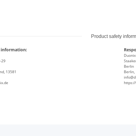
Product safety infor
 information:
Respo
Duoni
8-29
Staaken
Berlin
and, 13581
Berlin
info@d
ix.de
https: