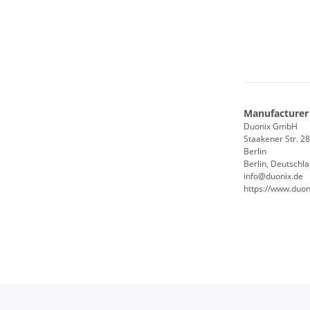
Manufacturer
Duonix GmbH
Staakener Str. 2
Berlin
Berlin, Deutschl
info@duonix.de
https://www.duon