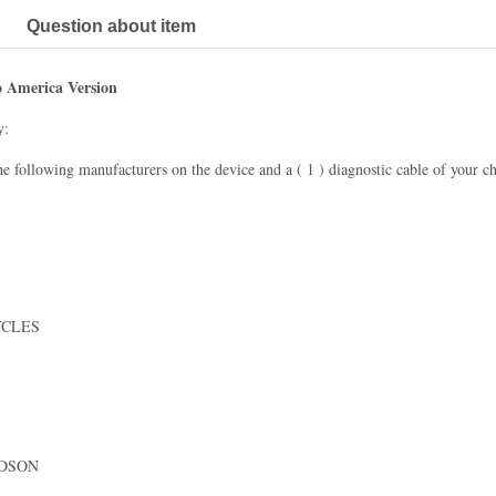
Question about item
o America Version
y:
he following manufacturers on the device and a ( 1 ) diagnostic cable of your ch
YCLES
IDSON