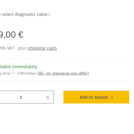
 select diagnostic cable.!
9,00 €
19% VAT , plus
shipping costs
ilable immediately
y time:
1 - 3 Workdays
(DE - int. shipments may differ)
Add to basket