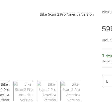
Please
59
incl. 
Ava
Deliver