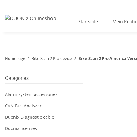
Startseite
Mein Konto
Homepage
Bike-Scan 2 Pro device
Bike-Scan 2 Pro America Vers
Categories
Alarm system accessories
CAN Bus Analyzer
Duonix Diagnostic cable
Duonix licenses