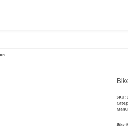
ion
Bik
SKU:
Categ
Manuf
Bike-S