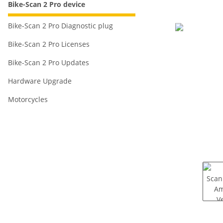
Bike-Scan 2 Pro device
Bike-Scan 2 Pro Diagnostic plug
Bike-Scan 2 Pro Licenses
Bike-Scan 2 Pro Updates
Hardware Upgrade
Motorcycles