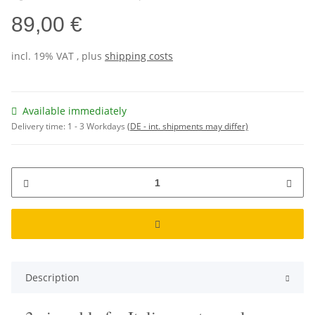
89,00 €
incl. 19% VAT , plus
shipping costs
Available immediately
Delivery time:
1 - 3 Workdays
(DE - int. shipments may differ)
Description