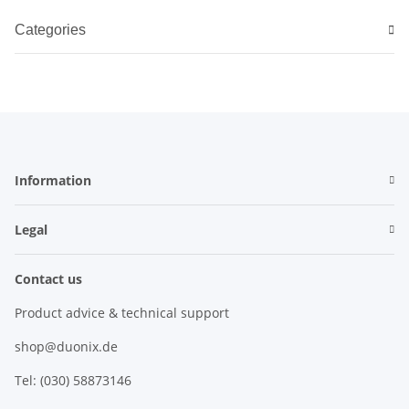
Categories
Information
Legal
Contact us
Product advice & technical support
shop@duonix.de
Tel: (030) 58873146