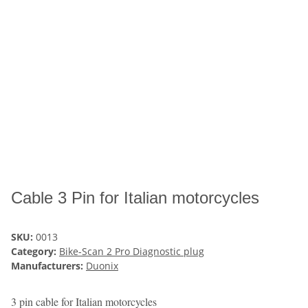
Cable 3 Pin for Italian motorcycles
SKU:
0013
Category:
Bike-Scan 2 Pro Diagnostic plug
Manufacturers:
Duonix
3 pin cable for Italian motorcycles