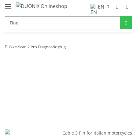
EN
Bike-Scan 2 Pro Diagnostic plug