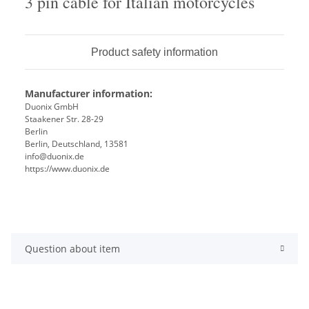
3 pin cable for Italian motorcycles
Product safety information
Manufacturer information:
Duonix GmbH
Staakener Str. 28-29
Berlin
Berlin, Deutschland, 13581
info@duonix.de
https://www.duonix.de
Question about item