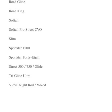
Road Glide
Road King
Softail
Softail Pro Street CVO
Slim
Sportster 1200
Sportster Forty-Eight
Street 500 / 750 / Glide
Tri Glide Ultra
VRSC Night Rod / V-Rod