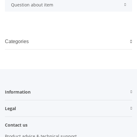
Question about item
Categories
Information
Legal
Contact us
Product advice & technical support