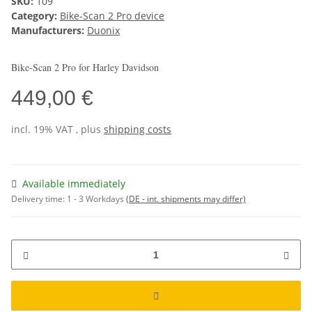
SKU:
109
Category:
Bike-Scan 2 Pro device
Manufacturers:
Duonix
Bike-Scan 2 Pro for Harley Davidson
449,00 €
incl. 19% VAT , plus
shipping costs
Available immediately
Delivery time:
1 - 3 Workdays
(DE - int. shipments may differ)