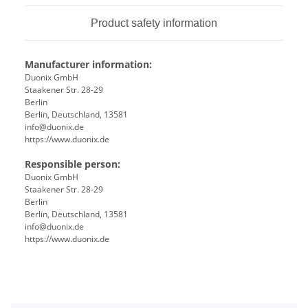
Product safety information
Manufacturer information:
Duonix GmbH
Staakener Str. 28-29
Berlin
Berlin, Deutschland, 13581
info@duonix.de
https://www.duonix.de
Responsible person:
Duonix GmbH
Staakener Str. 28-29
Berlin
Berlin, Deutschland, 13581
info@duonix.de
https://www.duonix.de