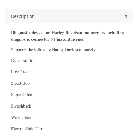
Description
Diagnostic device for Harley Davidson motorcycles including
diagnostic connector 6 Pins and license.
Supports the following Harley Davidson models:
Dyna Fat Bob
Low Rider
Street Bob
Super Glide
Switchback
Wide Glide
Electra Glide Ultra