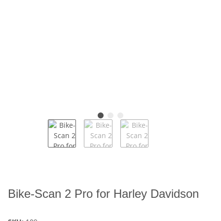
Bike-Scan 2 Pro for Harley Davidson