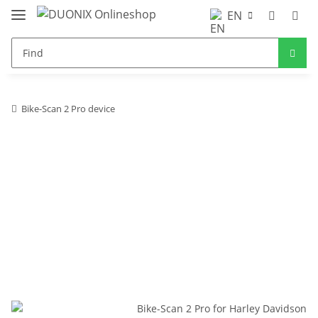
EN
Bike-Scan 2 Pro device